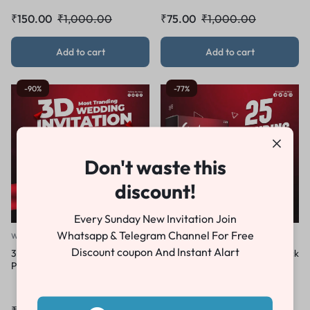
₹
150.00
₹
1,000.00
₹
75.00
₹
1,000.00
Add to cart
Add to cart
-90%
-77%
Don't waste this
discount!
Every Sunday New Invitation Join
Whatsapp & Telegram Channel For Free
Wedding Invitation
Combo Pack
Discount coupon And Instant Alart
3D Wedding Invitation
Wedding Invitation Combo Pack
Premiere Pro Template ZX 25
2026 – 25 Premium Premiere
Pro Templates