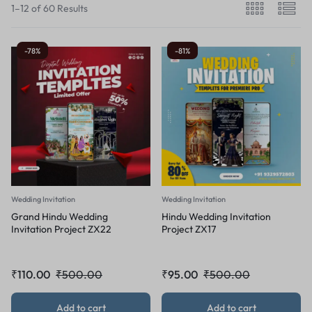
1–12 of 60 Results
-78%
-81%
Wedding Invitation
Wedding Invitation
Grand Hindu Wedding
Hindu Wedding Invitation
Invitation Project ZX22
Project ZX17
₹
110.00
₹
500.00
₹
95.00
₹
500.00
Add to cart
Add to cart