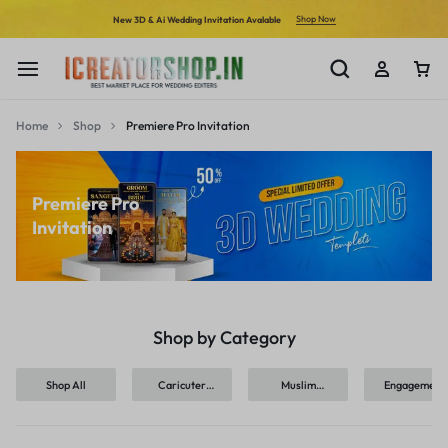
Shop Now
New 3D & Ai Wedding Invitation Avalable
Home
Shop
Premiere Pro Invitation
Premiere Pro
Invitation
Shop by Category
Shop All
Caricuter
Muslim
Engagement
Invitation
Invitation
Ceremony