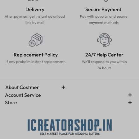
Delivery
Secure Payment
After payment get instant download
Pay with popular and secure
link by mail
payment methods
Replacement Policy
24/7 Help Center
if any probalm instant replacement.
We'll respond to you within
24 hours
About Costmer
Account Service
Store