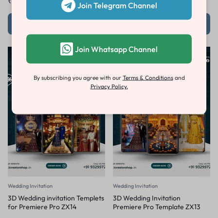
₹
100.00
₹
1,000.00
₹
1,030.00
₹
4,500.00
Join Telegram Channel
Add to cart
Add to cart
Join Whatsapp Channel
-79%
-79%
By subscribing you agree with our
Terms & Conditions
and
Privacy Policy.
Wedding Invitation
Wedding Invitation
3D Wedding invitation Templets
3D Wedding Invitation
for Premiere Pro ZX14
Premiere Pro Template ZX13