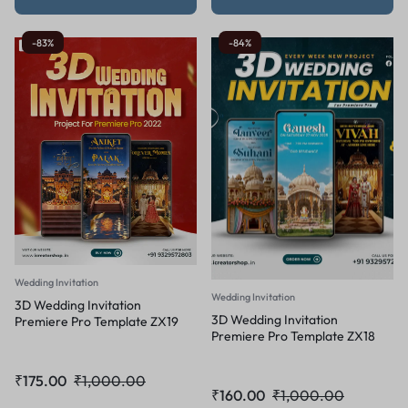
-83%
-84%
Wedding Invitation
Wedding Invitation
3D Wedding Invitation
3D Wedding Invitation
Premiere Pro Template ZX19
Premiere Pro Template ZX18
₹
175.00
₹
1,000.00
₹
160.00
₹
1,000.00