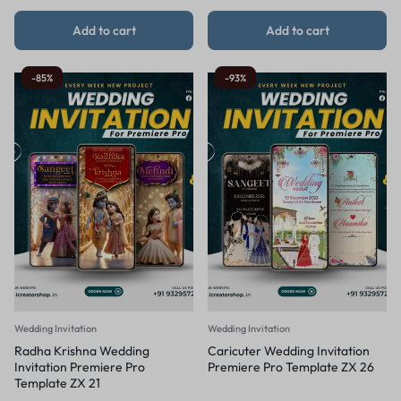
Add to cart
Add to cart
-85%
-93%
Wedding Invitation
Wedding Invitation
Radha Krishna Wedding
Caricuter Wedding Invitation
Invitation Premiere Pro
Premiere Pro Template ZX 26
Template ZX 21