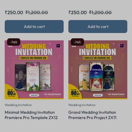
₹
250.00
₹
1,200.00
₹
250.00
₹
1,200.00
Add to cart
Add to cart
-76%
-76%
Wedding Invitation
Wedding Invitation
Minimal Wedding Invitation
Grand Wedding Invitation
Premiere Pro Template ZX12
Premiere Pro Project ZX11