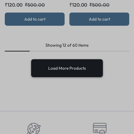
₹
120.00
₹
500.00
₹
120.00
₹
500.00
Add to cart
Add to cart
Showing
12
of
60
items
Load More Products