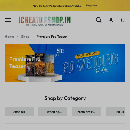
Shop Now
New 3D & Ai Wedding Invitation Avalable
Home
Shop
Premiere Pro Teaser
Premiere Pro
Teaser
Shop by Category
Shop All
Wedding
Premiere Pro
Edius
Invitation
Invitation
Invitation