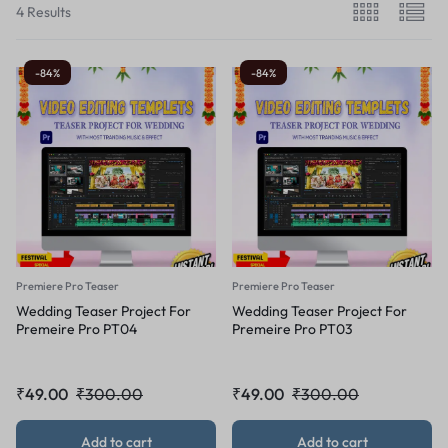
4 Results
-84%
-84%
Premiere Pro Teaser
Premiere Pro Teaser
Wedding Teaser Project For
Wedding Teaser Project For
Premeire Pro PT04
Premeire Pro PT03
₹
49.00
₹
300.00
₹
49.00
₹
300.00
Add to cart
Add to cart