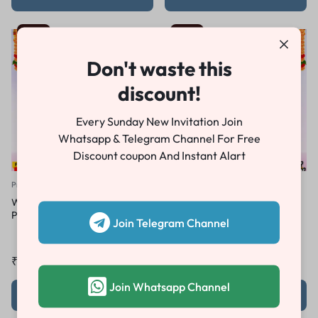
-84%
-84%
Don't waste this
discount!
Every Sunday New Invitation Join
Whatsapp & Telegram Channel For Free
Discount coupon And Instant Alart
Premiere Pro Teaser
Premiere Pro Teaser
Wedding Teaser Project For
Wedding Teaser Project For
Premeire Pro PT02
Premeire Pro PT01
Join Telegram Channel
₹
49.00
₹
300.00
₹
49.00
₹
300.00
Join Whatsapp Channel
Add to cart
Add to cart