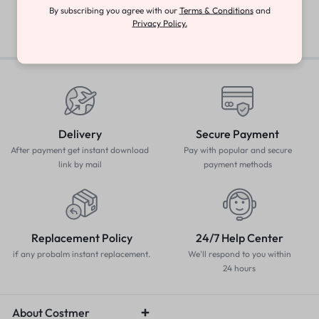
By subscribing you agree with our
Terms & Conditions
and
Privacy Policy.
Delivery
Secure Payment
After payment get instant download
Pay with popular and secure
link by mail
payment methods
Replacement Policy
24/7 Help Center
if any probalm instant replacement.
We'll respond to you within
24 hours
About Costmer