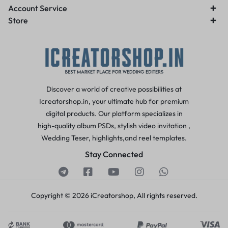
Account Service
Store
Discover a world of creative possibilities at
Icreatorshop.in, your ultimate hub for premium
digital products. Our platform specializes in
high-quality album PSDs, stylish video invitation ,
Wedding Teser, highlights,and reel templates.
Stay Connected
Copyright © 2026 iCreatorshop, All rights reserved.