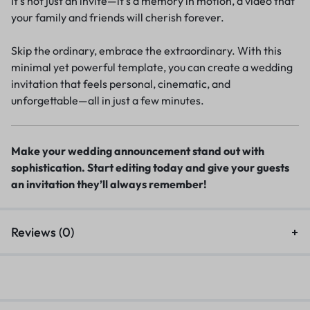
It’s not just an invite—it’s a memory in motion, a video that
your family and friends will cherish forever.
Skip the ordinary, embrace the extraordinary. With this
minimal yet powerful template, you can create a wedding
invitation that feels personal, cinematic, and
unforgettable—all in just a few minutes.
Make your wedding announcement stand out with
sophistication. Start editing today and give your guests
an invitation they’ll always remember!
Reviews (0)