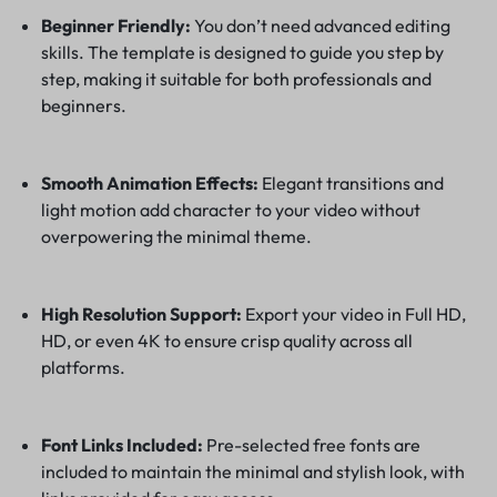
Beginner Friendly:
You don’t need advanced editing
skills. The template is designed to guide you step by
step, making it suitable for both professionals and
beginners.
Smooth Animation Effects:
Elegant transitions and
light motion add character to your video without
overpowering the minimal theme.
High Resolution Support:
Export your video in Full HD,
HD, or even 4K to ensure crisp quality across all
platforms.
Font Links Included:
Pre-selected free fonts are
included to maintain the minimal and stylish look, with