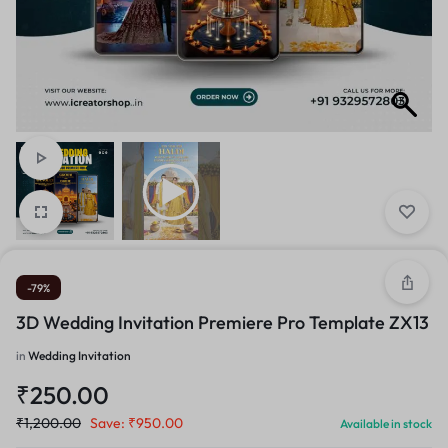
-79%
3D Wedding Invitation Premiere Pro Template ZX13
in
Wedding Invitation
₹
250.00
₹
1,200.00
Save:
₹
950.00
Available in stock