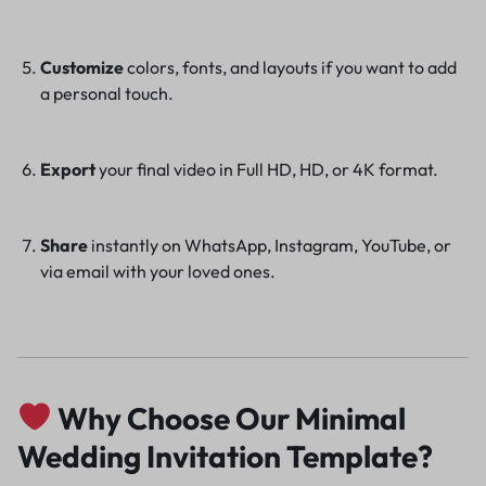
Customize
colors, fonts, and layouts if you want to add
a personal touch.
Export
your final video in Full HD, HD, or 4K format.
Share
instantly on WhatsApp, Instagram, YouTube, or
via email with your loved ones.
Why Choose Our Minimal
Wedding Invitation Template?