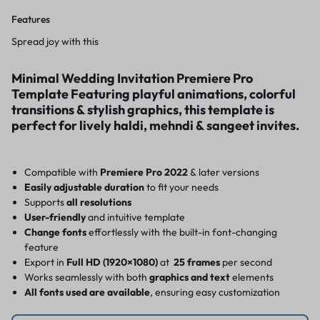
Features
Spread joy with this
Minimal Wedding Invitation Premiere Pro
Template Featuring playful animations, colorful
transitions & stylish graphics, this template is
perfect for lively haldi, mehndi & sangeet invites.
Compatible with
Premiere Pro 2022
& later versions
Easily adjustable duration
to fit your needs
Supports
all resolutions
User-friendly
and intuitive template
Change fonts
effortlessly with the built-in font-changing
feature
Export in
Full HD (1920×1080)
at
25 frames
per second
Works seamlessly with both
graphics and text
elements
All fonts used are available
, ensuring easy customization