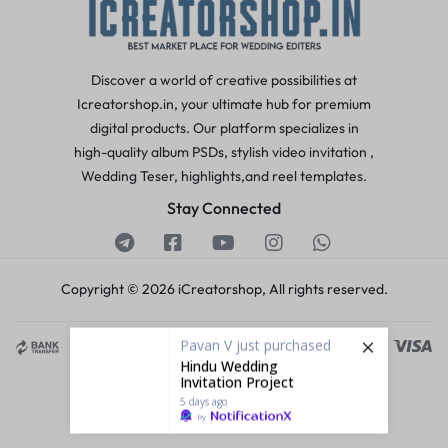
Discover a world of creative possibilities at
Icreatorshop.in, your ultimate hub for premium
digital products. Our platform specializes in
high-quality album PSDs, stylish video invitation ,
Wedding Teser, highlights,and reel templates.
Stay Connected
Copyright © 2026 iCreatorshop, All rights reserved.
Pavan V
just purchased
Hindu Wedding
Invitation Project
5 days ago
by