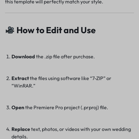
this template will perfectly match your style.
How to Edit and Use
Download
the .zip file after purchase.
Extract
the files using software like “7-ZIP” or
“WinRAR.”
Open
the Premiere Pro project (.prproj) file.
Replace
text, photos, or videos with your own wedding
details.