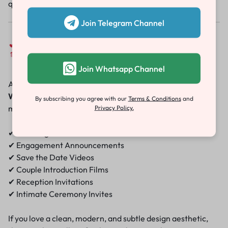
quality wedding invitation ready to share.
Join Telegram Channel
Perfect for Every Occasion
Join Whatsapp Channel
Although designed with a wedding in mind, the
Minimal
Wedding Invitation Template
works beautifully for
By subscribing you agree with our
Terms & Conditions
and
multiple events:
Privacy Policy.
✔ Wedding Invitations
✔ Engagement Announcements
✔ Save the Date Videos
✔ Couple Introduction Films
✔ Reception Invitations
✔ Intimate Ceremony Invites
If you love a clean, modern, and subtle design aesthetic,