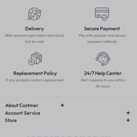
Delivery
Secure Payment
After payment get instant download
Pay with popular and secure
link by mail
payment methods
Replacement Policy
24/7 Help Center
if any probalm instant replacement.
We'll respond to you within
24 hours
About Costmer
Account Service
Store