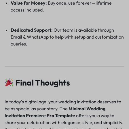
Value for Money:
Buy once, use forever—lifetime
access included.
Dedicated Support:
Our team is available through
Email & WhatsApp to help with setup and customization
queries.
Final Thoughts
In today’s digital age, your wedding invitation deserves to
be as special as your story. The
Minimal Wedding
Invitation Premiere Pro Template
offers you a way to
share your celebration with elegance, style, and simplicity.