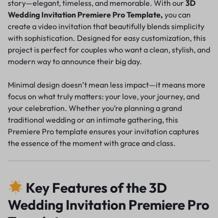
story—elegant, timeless, and memorable. With our
3D
Wedding Invitation Premiere Pro Template,
you can
create a video invitation that beautifully blends simplicity
with sophistication. Designed for easy customization, this
project is perfect for couples who want a clean, stylish, and
modern way to announce their big day.
Minimal design doesn’t mean less impact—it means more
focus on what truly matters: your love, your journey, and
your celebration. Whether you’re planning a grand
traditional wedding or an intimate gathering, this
Premiere Pro template ensures your invitation captures
the essence of the moment with grace and class.
Key Features of the 3D
Wedding Invitation Premiere Pro