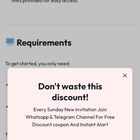
links provided for easy access.
Requirements
To get started, you only need:
Don't waste this
Adobe Premiere Pro 2022 or above
discount!
Basic knowledge of video editing
Every Sunday New Invitation Join
Whatsapp & Telegram Channel For Free
Discount coupon And Instant Alart
That’s it! Within minutes, you can have a professional-