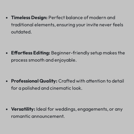
Timeless Design:
Perfect balance of modern and
traditional elements, ensuring your invite never feels
outdated.
Effortless Editing:
Beginner-friendly setup makes the
process smooth and enjoyable.
Professional Quality:
Crafted with attention to detail
for a polished and cinematic look.
Versatility:
Ideal for weddings, engagements, or any
romantic announcement.