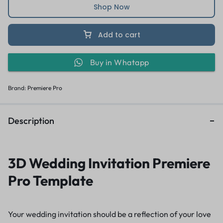
Shop Now
Add to cart
Buy in Whatapp
Brand:
Premiere Pro
Description
3D Wedding Invitation Premiere
Pro Template
Your wedding invitation should be a reflection of your love