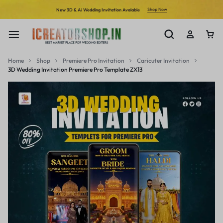
Shop Now
New 3D & Ai Wedding Invitation Avalable
Home
Shop
Premiere Pro Invitation
Caricuter Invitation
3D Wedding Invitation Premiere Pro Template ZX13