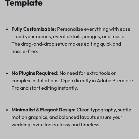
Template
Fully Customizable:
Personalize everything with ease
—add your names, event details, images, and music.
The drag-and-drop setup makes editing quick and
hassle-free.
No Plugins Required:
No need for extra tools or
complex installations. Open directly in Adobe Premiere
Pro and start editing instantly.
Minimalist & Elegant Design:
Clean typography, subtle
motion graphics, and balanced layouts ensure your
wedding invite looks classy and timeless.