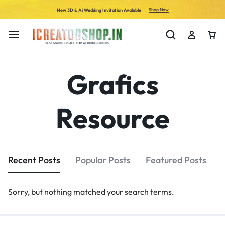
Shop Now
New 3D & Ai Wedding Invitation Avalable
Grafics
Resource
Recent Posts
Popular Posts
Featured Posts
Sorry, but nothing matched your search terms.