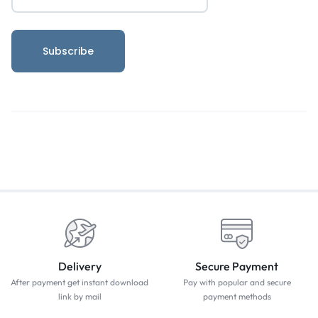
Delivery
Secure Payment
After payment get instant download
Pay with popular and secure
link by mail
payment methods