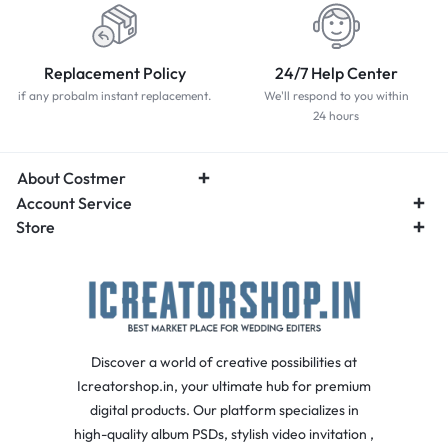
Replacement Policy
24/7 Help Center
if any probalm instant replacement.
We'll respond to you within
24 hours
About Costmer
Account Service
Store
Discover a world of creative possibilities at
Icreatorshop.in, your ultimate hub for premium
digital products. Our platform specializes in
high-quality album PSDs, stylish video invitation ,