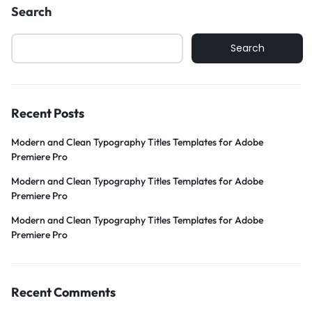
Search
Search
Recent Posts
Modern and Clean Typography Titles Templates for Adobe
Premiere Pro
Modern and Clean Typography Titles Templates for Adobe
Premiere Pro
Modern and Clean Typography Titles Templates for Adobe
Premiere Pro
Recent Comments