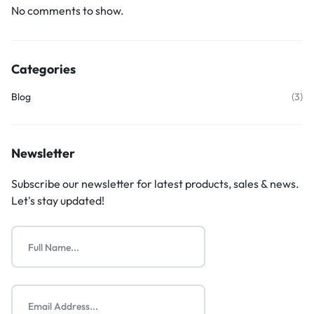
No comments to show.
Categories
Blog
(3)
Newsletter
Subscribe our newsletter for latest products, sales & news.
Let's stay updated!