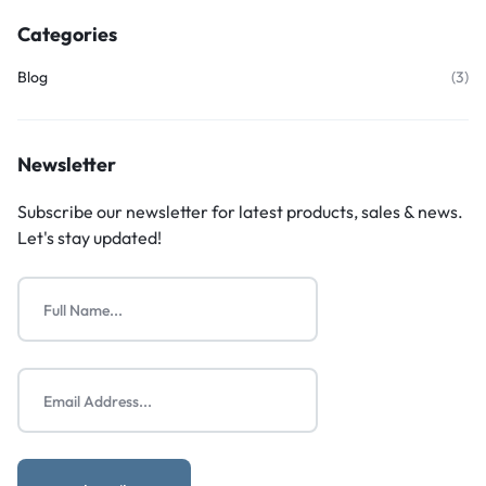
Categories
Blog
(3)
Newsletter
Subscribe our newsletter for latest products, sales & news.
Let's stay updated!