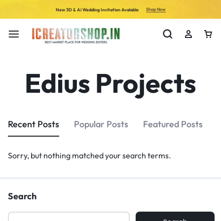
Shop Now
New 3D & Ai Wedding Invitation Avalable
Edius Projects
Recent Posts
Popular Posts
Featured Posts
Sorry, but nothing matched your search terms.
Search