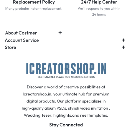
Replacement Policy
24/7 Help Center
if any probalm instant replacement.
We'll respond to you within
24 hours
About Costmer
Account Service
Store
Discover a world of creative possibilities at
Icreatorshop.in, your ultimate hub for premium
digital products. Our platform specializes in
high-quality album PSDs, stylish video invitation ,
Wedding Teser, highlights,and reel templates.
Stay Connected