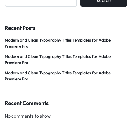
Search
Recent Posts
Modern and Clean Typography Titles Templates for Adobe
Premiere Pro
Modern and Clean Typography Titles Templates for Adobe
Premiere Pro
Modern and Clean Typography Titles Templates for Adobe
Premiere Pro
Recent Comments
No comments to show.