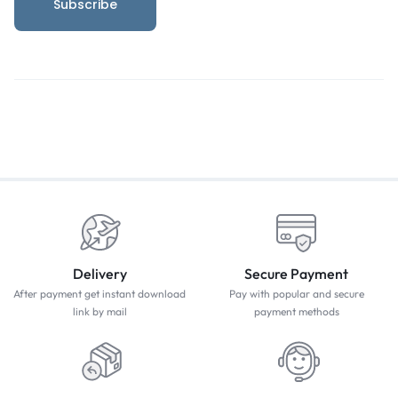
Delivery
Secure Payment
After payment get instant download
Pay with popular and secure
link by mail
payment methods