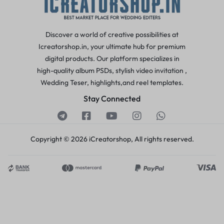
Discover a world of creative possibilities at
Icreatorshop.in, your ultimate hub for premium
digital products. Our platform specializes in
high-quality album PSDs, stylish video invitation ,
Wedding Teser, highlights,and reel templates.
Stay Connected
Copyright © 2026 iCreatorshop, All rights reserved.
Pavan V
just purchased
Hindu Wedding Invitation
Project
4 days ago
by