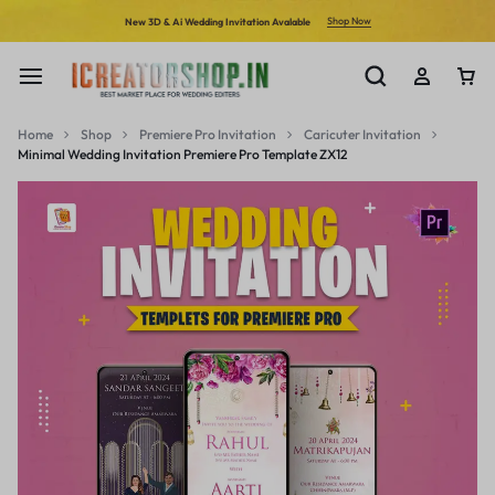
Shop Now
New 3D & Ai Wedding Invitation Avalable
Home
Shop
Premiere Pro Invitation
Caricuter Invitation
Minimal Wedding Invitation Premiere Pro Template ZX12