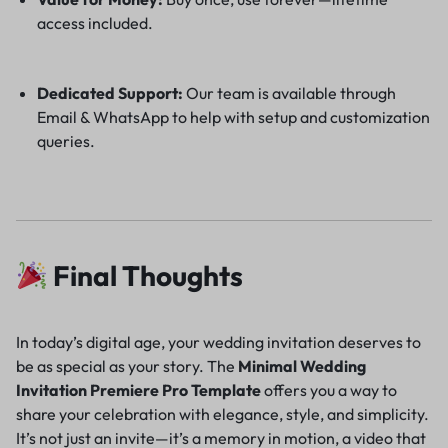
access included.
Dedicated Support:
Our team is available through
Email & WhatsApp to help with setup and customization
queries.
Final Thoughts
In today’s digital age, your wedding invitation deserves to
be as special as your story. The
Minimal Wedding
Invitation Premiere Pro Template
offers you a way to
share your celebration with elegance, style, and simplicity.
It’s not just an invite—it’s a memory in motion, a video that