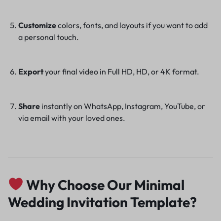
Customize
colors, fonts, and layouts if you want to add
a personal touch.
Export
your final video in Full HD, HD, or 4K format.
Share
instantly on WhatsApp, Instagram, YouTube, or
via email with your loved ones.
Why Choose Our Minimal
Wedding Invitation Template?