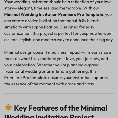
Your wedding invitation should be a reflection of your love
story—elegant, timeless, and memorable. With our
Minimal Wedding Invitation Premiere Pro Template
, you
can create a video invitation that beautifully blends
simplicity with sophistication. Designed for easy
customization, this project is perfect for couples who want
a clean, stylish, and modern way to announce their big day.
Minimal design doesn’t mean less impact—it means more
focus on what truly matters: your love, your journey, and
your celebration. Whether you’re planning a grand
traditional wedding or an intimate gathering, this
Premiere Pro template ensures your invitation captures
the essence of the moment with grace and class.
Key Features of the Minimal
Wedding Invitation Project