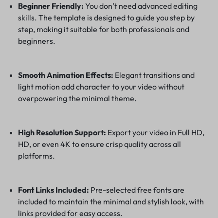
Beginner Friendly:
You don’t need advanced editing
skills. The template is designed to guide you step by
step, making it suitable for both professionals and
beginners.
Smooth Animation Effects:
Elegant transitions and
light motion add character to your video without
overpowering the minimal theme.
High Resolution Support:
Export your video in Full HD,
HD, or even 4K to ensure crisp quality across all
platforms.
Font Links Included:
Pre-selected free fonts are
included to maintain the minimal and stylish look, with
links provided for easy access.