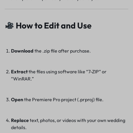
How to Edit and Use
Download
the .zip file after purchase.
Extract
the files using software like “7-ZIP” or
“WinRAR.”
Open
the Premiere Pro project (.prproj) file.
Replace
text, photos, or videos with your own wedding
details.