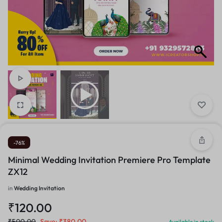
-76%
Minimal Wedding Invitation Premiere Pro Template
ZX12
in
Wedding Invitation
₹
120.00
₹
500.00
Save:
₹
380.00
Available in stock