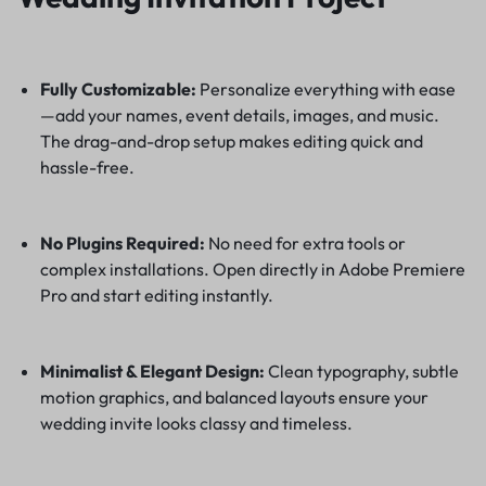
Fully Customizable:
Personalize everything with ease
—add your names, event details, images, and music.
The drag-and-drop setup makes editing quick and
hassle-free.
No Plugins Required:
No need for extra tools or
complex installations. Open directly in Adobe Premiere
Pro and start editing instantly.
Minimalist & Elegant Design:
Clean typography, subtle
motion graphics, and balanced layouts ensure your
wedding invite looks classy and timeless.