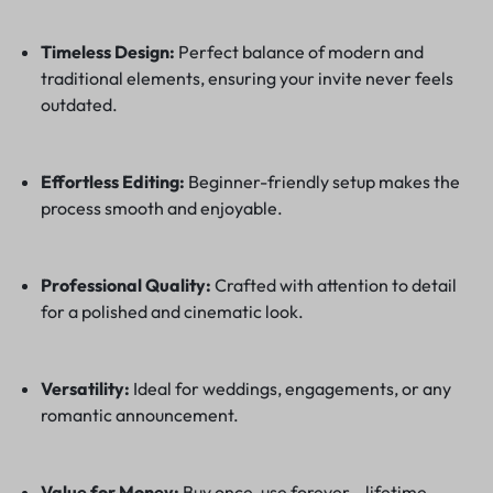
Timeless Design:
Perfect balance of modern and
traditional elements, ensuring your invite never feels
outdated.
Effortless Editing:
Beginner-friendly setup makes the
process smooth and enjoyable.
Professional Quality:
Crafted with attention to detail
for a polished and cinematic look.
Versatility:
Ideal for weddings, engagements, or any
romantic announcement.
Value for Money:
Buy once, use forever—lifetime