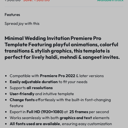
Features
Spread joy with this
Minimal Wedding Invitation Premiere Pro
Template Featuring playful animations, colorful
transitions & stylish graphics, this template is
perfect for lively haldi, mehndi & sangeet invites.
Compatible with
Premiere Pro 2022
& later versions
Easily adjustable duration
to fit your needs
Supports
all resolutions
User-friendly
and intuitive template
Change fonts
effortlessly with the built-in font-changing
feature
Export in
Full HD (1920×1080)
at
25 frames
per second
Works seamlessly with both
graphics and text
elements
All fonts used are available
, ensuring easy customization