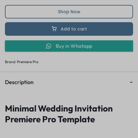
Shop Now
Add to cart
Buy in Whatapp
Brand:
Premiere Pro
Description
Minimal Wedding Invitation
Premiere Pro Template