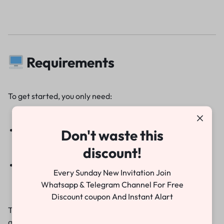
Requirements
To get started, you only need:
Adobe Premiere Pro 2022 or above
Don't waste this
discount!
Basic knowledge of video editing
Every Sunday New Invitation Join
Whatsapp & Telegram Channel For Free
Discount coupon And Instant Alart
That’s it! Within minutes, you can have a professional-
quality wedding invitation ready to share.