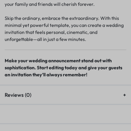
your family and friends will cherish forever.
Skip the ordinary, embrace the extraordinary. With this
minimal yet powerful template, you can create a wedding
invitation that feels personal, cinematic, and
unforgettable—all in just a few minutes.
Make your wedding announcement stand out with
sophistication. Start editing today and give your guests
an invitation they’ll always remember!
Reviews (0)