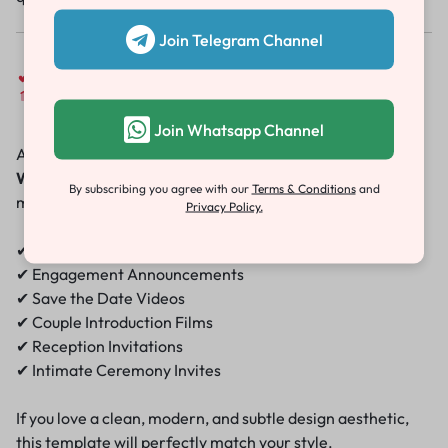
Join Telegram Channel
Perfect for Every Occasion
Join Whatsapp Channel
Although designed with a wedding in mind, the
Minimal
Wedding Invitation Template
works beautifully for
By subscribing you agree with our
Terms & Conditions
and
multiple events:
Privacy Policy.
✔ Wedding Invitations
✔ Engagement Announcements
✔ Save the Date Videos
✔ Couple Introduction Films
✔ Reception Invitations
✔ Intimate Ceremony Invites
If you love a clean, modern, and subtle design aesthetic,
this template will perfectly match your style.