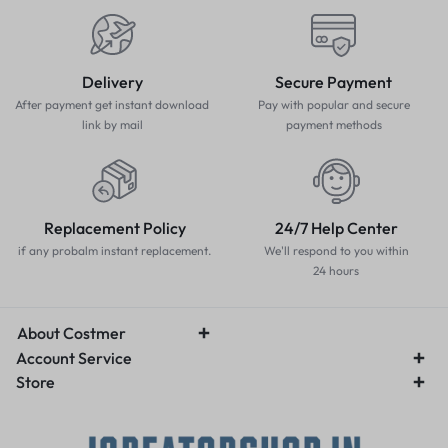
Delivery
Secure Payment
After payment get instant download
Pay with popular and secure
link by mail
payment methods
Replacement Policy
24/7 Help Center
if any probalm instant replacement.
We'll respond to you within
24 hours
About Costmer
Account Service
Store