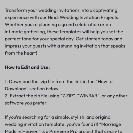
Transform your wedding invitations into a captivating
experience with our Hindi Wedding Invitation Projects.
Whether you’re planning a grand celebration or an
intimate gathering, these templates will help you set the
perfect tone for your special day. Get started today and
impress your guests with a stunning invitation that speaks
from the heart!
How to Edit and Use:
1. Download the .zip file from the link in the “How to
Download” section below.
2. Extract the zip file using “7-ZIP”, “WINRAR”, or any other
software you prefer.
If you’re searching for a simple, stylish, and original
wedding invitation template, you’ve found it! “Marriage
Made in Heaven” is a Premiere Pro project that’s easy to