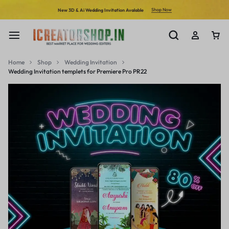
Shop Now
New 3D & Ai Wedding Invitation Avalable
Home
Shop
Wedding Invitation
Wedding Invitation templets for Premiere Pro PR22