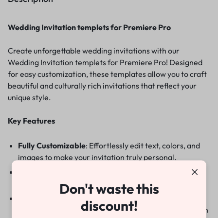
Wedding Invitation templets for Premiere Pro
Create unforgettable wedding invitations with our
Wedding Invitation templets for Premiere Pro! Designed
for easy customization, these templates allow you to craft
beautiful and culturally rich invitations that reflect your
unique style.
Key Features
Fully Customizable
: Effortlessly edit text, colors, and
images to make your invitation truly personal.
No Plugins Required
: Get started right away without
the need for additional software.
Don't waste this
Elegant Designs
:Choose from a variety of stunning
discount!
templates that blend traditional elements with modern