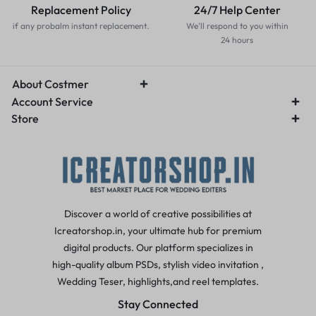
Replacement Policy
24/7 Help Center
if any probalm instant replacement.
We'll respond to you within
24 hours
About Costmer
Account Service
Store
Discover a world of creative possibilities at
Icreatorshop.in, your ultimate hub for premium
digital products. Our platform specializes in
high-quality album PSDs, stylish video invitation ,
Wedding Teser, highlights,and reel templates.
Stay Connected