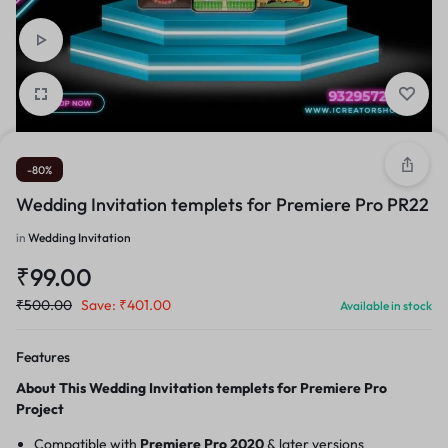
-80%
Wedding Invitation templets for Premiere Pro PR22
in
Wedding Invitation
₹
99.00
₹
500.00
Save:
₹
401.00
Available in stock
Features
About This Wedding Invitation templets for Premiere Pro
Project
Compatible with
Premiere Pro 2020
& later versions