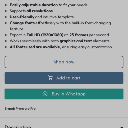
Easily adjustable duration
to fit your needs
Supports
all resolutions
User-friendly
and intuitive template
Change fonts
effortlessly with the built-in font-changing
feature
Export in
Full HD (1920×1080)
at
25 frames
per second
Works seamlessly with both
graphics and text
elements
All fonts used are available
, ensuring easy customization
Shop Now
Add to cart
Buy in Whatapp
Brand:
Premiere Pro
Description