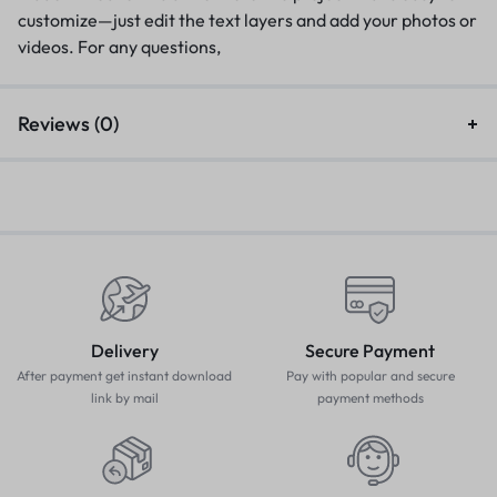
customize—just edit the text layers and add your photos or
videos. For any questions,
Reviews (0)
Delivery
Secure Payment
After payment get instant download
Pay with popular and secure
link by mail
payment methods