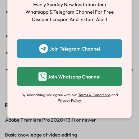
aesthetics.
Every Sunday New Invitation Join
User-Friendly
Whatsapp & Telegram Channel For Free
: Perfect for all skill levels, these
templates feature drag-and-drop functionality for
Discount coupon And Instant Alart
quick edits.
Animation Effects
:Incorporate smooth animations to
make your invitation stand out.
Join Telegram Channel
High-Resolution Support
: Enjoy impeccable quality
with options for Full HD, HD, and 4K resolutions.
Font Links Included
:Access free fonts that enhance the
Join Whatsapp Channel
beauty of your invitation, with links provided for
convenience.
By subscribing you agree with our
Terms & Conditions
and
Privacy Policy.
Requirements
:
Adobe Premiere Pro 2020 (13.1) or newer
Basic knowledge of video editing