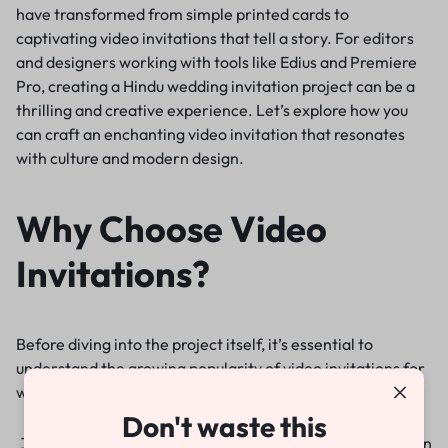
have transformed from simple printed cards to
captivating video invitations that tell a story. For editors
and designers working with tools like Edius and Premiere
Pro, creating a Hindu wedding invitation project can be a
thrilling and creative experience. Let’s explore how you
can craft an enchanting video invitation that resonates
with culture and modern design.
Why Choose Video
Invitations?
Before diving into the project itself, it’s essential to
understand the growing popularity of video invitations for
weddings. They offer:
Don't waste this
Engagement
: Video invitations are more engaging than