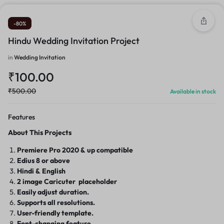
-80%
Hindu Wedding Invitation Project
in
Wedding Invitation
₹
100.00
₹
500.00
Available in stock
Features
About This Projects
Premiere Pro
2020 & up compatible
Edius 8 or above
Hindi & English
2 image Caricuter placeholder
Easily adjust duration.
Supports all resolutions.
User-friendly template.
Font-changing feature.