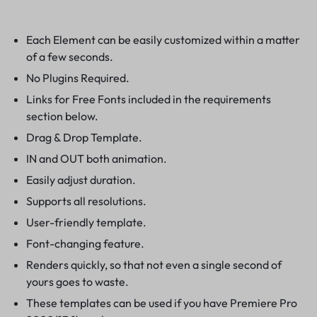
Each Element can be easily customized within a matter
of a few seconds.
No Plugins Required.
Links for Free Fonts included in the requirements
section below.
Drag & Drop Template.
IN and OUT both animation.
Easily adjust duration.
Supports all resolutions.
User-friendly template.
Font-changing feature.
Renders quickly, so that not even a single second of
yours goes to waste.
These templates can be used if you have Premiere Pro