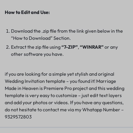
How to Edit and Use:
Download the .zip file from the link given below in the
“How to Download” Section.
Extract the zip file using
“7-ZIP”
,
“WINRAR”
or any
other software you have.
if you are looking for a simple yet stylish and original
Wedding Invitation template – you found it! Marriage
Made in Heaven is Premiere Pro project and this wedding
template is very easy to customize – just edit text layers
and add your photos or videos. If you have any questions,
do not hesitate to contact me via my Whatapp Number –
9329572803