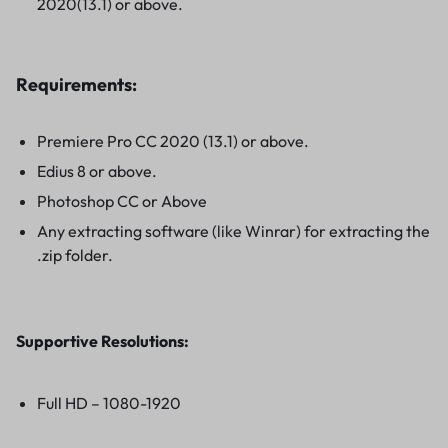
2020(13.1) or above.
Requirements:
Premiere Pro CC 2020 (13.1) or above.
Edius 8 or above.
Photoshop CC or Above
Any extracting software (like Winrar) for extracting the
.zip folder.
Supportive Resolutions
:
Full HD – 1080-1920