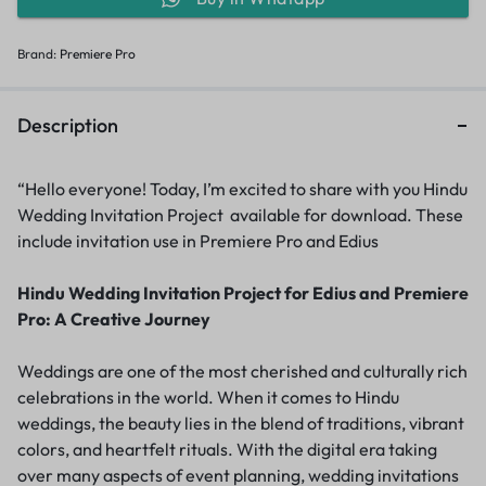
Brand:
Premiere Pro
Description
“Hello everyone! Today, I’m excited to share with you Hindu
Wedding Invitation Project available for download. These
include invitation use in Premiere Pro and Edius
Hindu Wedding Invitation Project for Edius and Premiere
Pro: A Creative Journey
Weddings are one of the most cherished and culturally rich
celebrations in the world. When it comes to Hindu
weddings, the beauty lies in the blend of traditions, vibrant
colors, and heartfelt rituals. With the digital era taking
over many aspects of event planning, wedding invitations