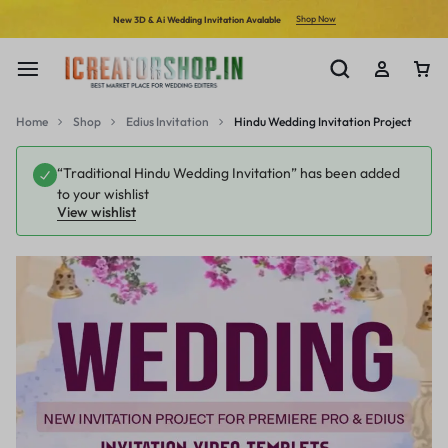
Shop Now
New 3D & Ai Wedding Invitation Avalable
Home
Shop
Edius Invitation
Hindu Wedding Invitation Project
“Traditional Hindu Wedding Invitation” has been added
to your wishlist
View wishlist