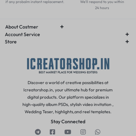
if any probalm instant replacement.
We'll respond to you within
24 hours
About Costmer
Account Service
Store
Discover a world of creative possibilities at
Icreatorshop.in, your ultimate hub for premium
digital products. Our platform specializes in
high-quality album PSDs, stylish video invitation ,
Wedding Teser, highlights,and reel templates.
Stay Connected