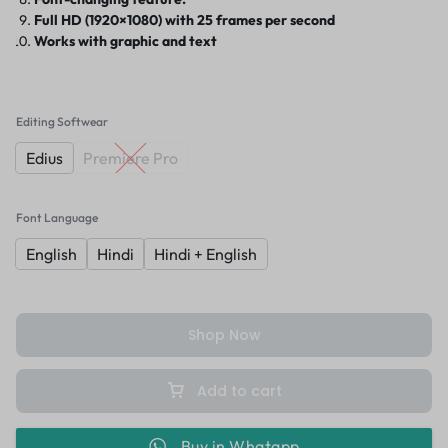
Full HD (1920×1080) with 25 frames per second
Works with graphic and text
Editing Softwear
Edius
Premiere Pro
Font Language
English
Hindi
Hindi + English
Shop Now
Add to cart
Buy in Whatapp