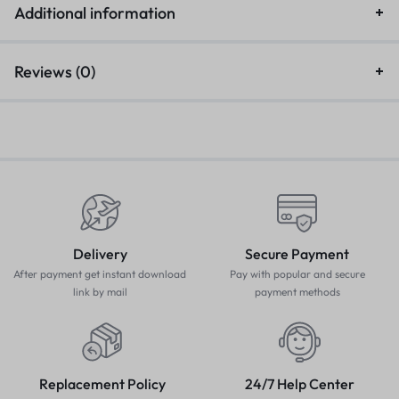
Additional information
Reviews (0)
Delivery
Secure Payment
After payment get instant download
Pay with popular and secure
link by mail
payment methods
Replacement Policy
24/7 Help Center