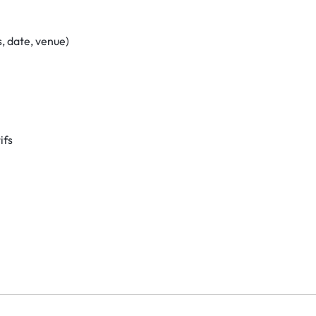
, date, venue)
ifs