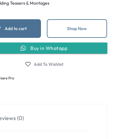
ding Teasers & Montages
Add to cart
Shop Now
Buy in Whatapp
iere Pro
eviews (0)