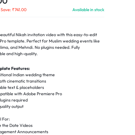
00
Save:
₹
741.00
Available in stock
eautiful Nikah invitation video with this easy-to-edit
Pro template. Perfect for Muslim wedding events like
lima, and Mehndi. No plugins needed. Fully
ble and high-quality.
plate Features:
itional Indian wedding theme
th cinematic transitions
able text & placeholders
atible with Adobe Premiere Pro
lugins required
uality output
l For:
e the Date Videos
gagement Announcements