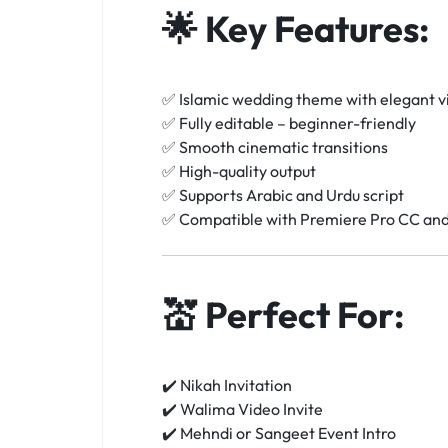
🌟
Key Features:
✅ Islamic wedding theme with elegant v
✅ Fully editable – beginner-friendly
✅ Smooth cinematic transitions
✅ High-quality output
✅ Supports Arabic and Urdu script
✅ Compatible with Premiere Pro CC an
💒
Perfect For:
✔️ Nikah Invitation
✔️ Walima Video Invite
✔️ Mehndi or Sangeet Event Intro