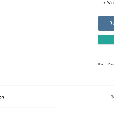
🔸 Wed
Brand:
Prem
on
R