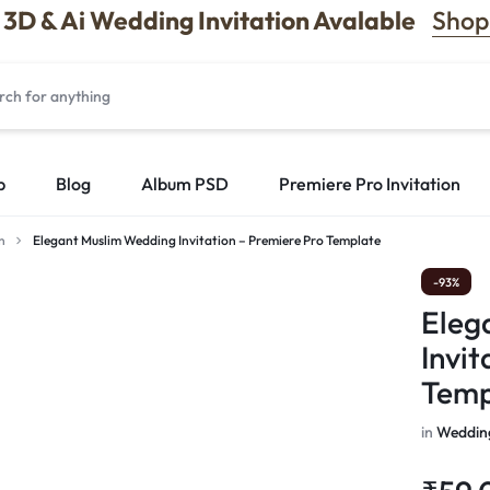
3D & Ai Wedding Invitation Avalable
Shop
p
Blog
Album PSD
Premiere Pro Invitation
n
Elegant Muslim Wedding Invitation – Premiere Pro Template
-93%
Eleg
Invit
Temp
in
Wedding