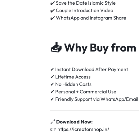
✔️ Save the Date Islamic Style
✔️ Couple Introduction Video
✔️ WhatsApp and Instagram Share
📥
Why Buy from 
✔ Instant Download After Payment
✔ Lifetime Access
✔ No Hidden Costs
✔ Personal + Commercial Use
✔ Friendly Support via WhatsApp/Email
🔗
Download Now:
👉
https://icreatorshop.in/