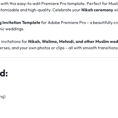
o with this easy-to-edit Premiere Pro template. Perfect for Mus
stomizable and high-quality. Celebrate your
Nikah ceremony
wi
 Invitation Template
for Adobe Premiere Pro – a beautifully cr
amic weddings.
l invitations for
Nikah, Walima, Mehndi, and other Muslim wed
rses, and your own photos or clips – all with smooth transitions
d:
oj)