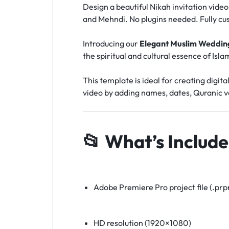
Design a beautiful Nikah invitation vide
and Mehndi. No plugins needed. Fully cu
Introducing our
Elegant Muslim Wedding
the spiritual and cultural essence of Isl
This template is ideal for creating digita
video by adding names, dates, Quranic ve
📂
What’s Include
Adobe Premiere Pro project file (.prpr
HD resolution (1920×1080)