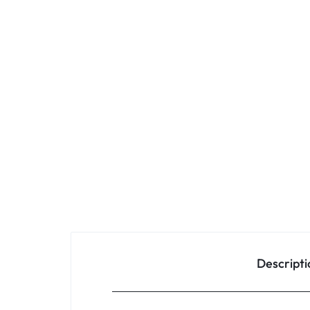
Descripti