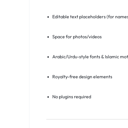
Editable text placeholders (for names
Space for photos/videos
Arabic/Urdu-style fonts & Islamic mot
Royalty-free design elements
No plugins required