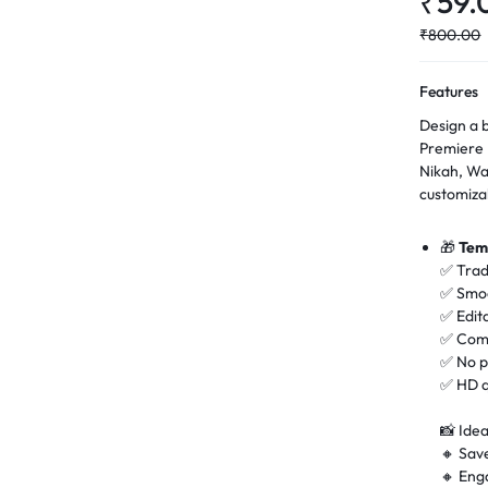
₹
59.
₹
800.00
Features
Design a b
Premiere 
Nikah, Wa
customiza
🎁
Tem
✅ Trad
✅ Smoo
✅ Edit
✅ Comp
✅ No p
✅ HD q
📸 Idea
🔸 Sav
🔸 En