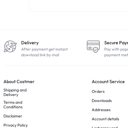
Delivery
Secure Pa
After payment get instant
Pay with pop
download link by mail
payment me
About Costmer
Account Service
Shipping and
Orders
Delivery
Downloads
Terms and
Conditions
Addresses
Disclaimer
Account details
Privacy Policy