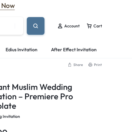
 Now
Account
Cart
Edius Invitation
After Effect Invitation
Share
Print
ant Muslim Wedding
ation – Premiere Pro
late
 Invitation