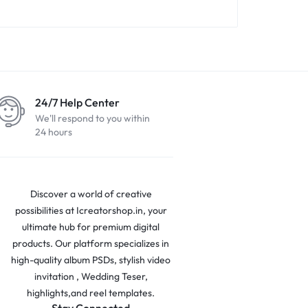
24/7 Help Center
We'll respond to you within
24 hours
Discover a world of creative
possibilities at Icreatorshop.in, your
ultimate hub for premium digital
products. Our platform specializes in
high-quality album PSDs, stylish video
invitation , Wedding Teser,
highlights,and reel templates.