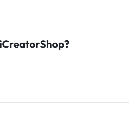
iCreatorShop?