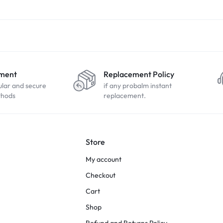
yment
Replacement Policy
ular and secure
if any probalm instant
thods
replacement.
Store
My account
Checkout
Cart
Shop