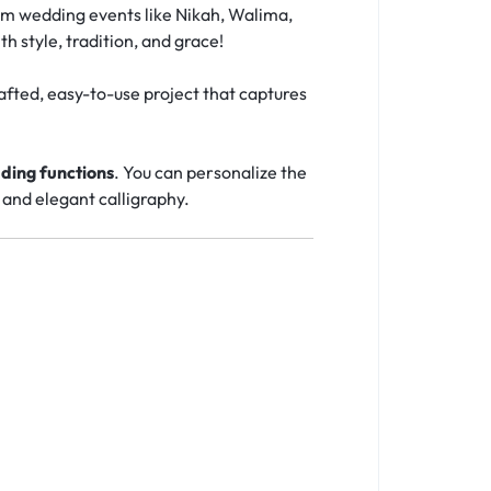
lim wedding events like Nikah, Walima,
th style, tradition, and grace!
afted, easy-to-use project that captures
ding functions
. You can personalize the
 and elegant calligraphy.