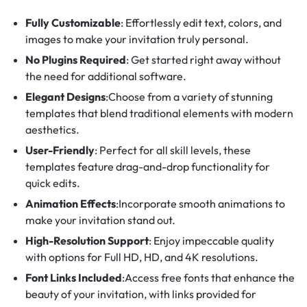
Fully Customizable
: Effortlessly edit text, colors, and
images to make your invitation truly personal.
No Plugins Required
: Get started right away without
the need for additional software.
Elegant Designs
:Choose from a variety of stunning
templates that blend traditional elements with modern
aesthetics.
User-Friendly
: Perfect for all skill levels, these
templates feature drag-and-drop functionality for
quick edits.
Animation Effects
:Incorporate smooth animations to
make your invitation stand out.
High-Resolution Support
: Enjoy impeccable quality
with options for Full HD, HD, and 4K resolutions.
Font Links Included
:Access free fonts that enhance the
beauty of your invitation, with links provided for