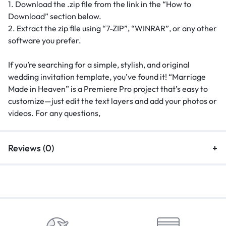
1. Download the .zip file from the link in the “How to
Download” section below.
2. Extract the zip file using “7-ZIP”, “WINRAR”, or any other
software you prefer.
If you’re searching for a simple, stylish, and original
wedding invitation template, you’ve found it! “Marriage
Made in Heaven” is a Premiere Pro project that’s easy to
customize—just edit the text layers and add your photos or
videos. For any questions,
Reviews (0)