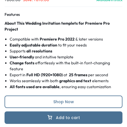
Features
About This Wedding Invitation templets for Premiere Pro
Project
Compatible with
Premiere Pro 2022
& later versions
Easily adjustable duration
to fit your needs
Supports
all resolutions
User-friendly
and intuitive template
Change fonts
effortlessly with the built-in font-changing
feature
Export in
Full HD (1920×1080)
at
25 frames
per second
Works seamlessly with both
graphics and text
elements
All fonts used are available
, ensuring easy customization
Shop Now
Add to cart