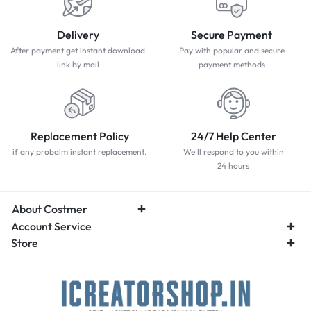
Delivery
Secure Payment
After payment get instant download
Pay with popular and secure
link by mail
payment methods
Replacement Policy
24/7 Help Center
if any probalm instant replacement.
We'll respond to you within
24 hours
About Costmer
Account Service
Store