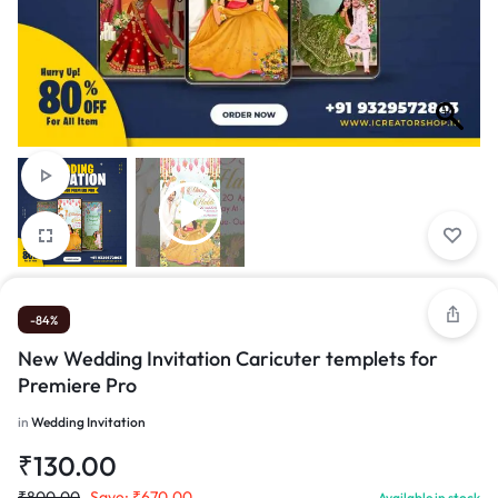
-84%
New Wedding Invitation Caricuter templets for
Premiere Pro
in
Wedding Invitation
₹
130.00
₹
800.00
Save:
₹
670.00
Available in stock