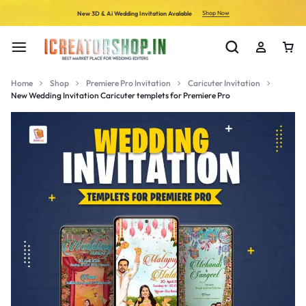
Shop Now
New 3D & Ai Wedding Invitation Avalable
Home
Shop
Premiere Pro Invitation
Caricuter Invitation
New Wedding Invitation Caricuter templets for Premiere Pro