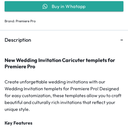
Buy in Whatapp
Brand:
Premiere Pro
Description
New Wedding Invitation Caricuter templets for
Premiere Pro
Create unforgettable wedding invitations with our
Wedding Invitation templets for Premiere Pro! Designed
for easy customization, these templates allow you to craft
beautiful and culturally rich invitations that reflect your
unique style.
Key Features