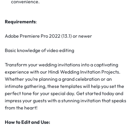
convenience.
Requirements
:
Adobe Premiere Pro 2022 (13.1) or newer
Basic knowledge of video editing
Transform your wedding invitations into a captivating
experience with our Hindi Wedding Invitation Projects.
Whether you’re planning a grand celebration or an
intimate gathering, these templates will help you set the
perfect tone for your special day. Get started today and
impress your guests with a stunning invitation that speaks
from the heart!
How to Edit and Use: