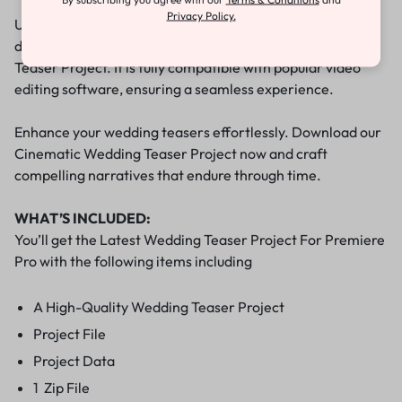
Privacy Policy.
Upon purchase, you’ll gain immediate access to the
downloadable file containing the Cinematic Wedding
Teaser Project. It is fully compatible with popular video
editing software, ensuring a seamless experience.
Enhance your wedding teasers effortlessly. Download our
Cinematic Wedding Teaser Project now and craft
compelling narratives that endure through time.
WHAT’S INCLUDED:
You’ll get the Latest Wedding Teaser Project For Premiere
Pro with the following items including
A High-Quality Wedding Teaser Project
Project File
Project Data
1 Zip File