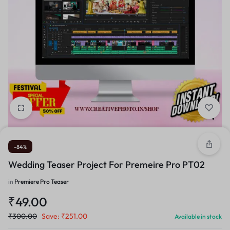
-84%
Wedding Teaser Project For Premeire Pro PT02
in
Premiere Pro Teaser
₹
49.00
₹
300.00
Save:
₹
251.00
Available in stock