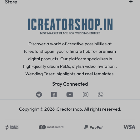
Store
Discover a world of creative possibilities at
Icreatorshop.in, your ultimate hub for premium
digital products. Our platform specializes in
high-quality album PSDs, stylish video invitation ,
Wedding Teser, highlights,and reel templates.
Stay Connected
Copyright © 2026 iCreatorshop, All rights reserved.