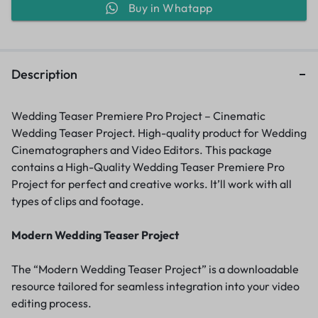
Buy in Whatapp
Description
Wedding Teaser Premiere Pro Project – Cinematic
Wedding Teaser Project. High-quality product for Wedding
Cinematographers and Video Editors. This package
contains a High-Quality Wedding Teaser Premiere Pro
Project for perfect and creative works. It’ll work with all
types of clips and footage.
Modern Wedding Teaser Project
The “Modern Wedding Teaser Project” is a downloadable
resource tailored for seamless integration into your video
editing process.