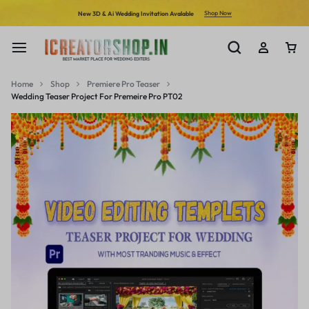
Shop Now
New 3D & Ai Wedding Invitation Avalable
Home
Shop
Premiere Pro Teaser
Wedding Teaser Project For Premeire Pro PT02