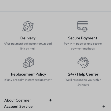
Delivery
Secure Payment
After payment get instant download
Pay with popular and secure
link by mail
payment methods
Replacement Policy
24/7 Help Center
if any probalm instant replacement.
We'll respond to you within
24 hours
About Costmer
Account Service