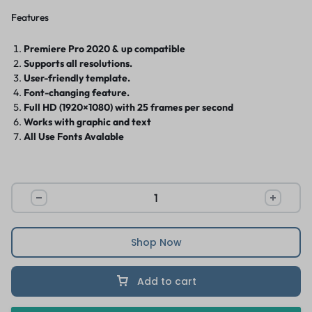
Features
Premiere Pro 2020 & up compatible
Supports all resolutions.
User-friendly template.
Font-changing feature.
Full HD (1920×1080) with 25 frames per second
Works with graphic and text
All Use Fonts Avalable
Shop Now
Add to cart