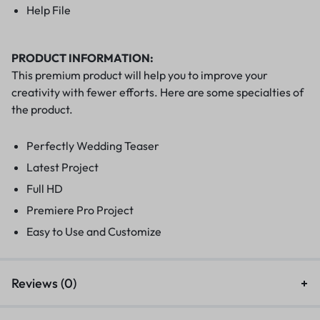
Help File
PRODUCT INFORMATION:
This premium product will help you to improve your
creativity with fewer efforts. Here are some specialties of
the product.
Perfectly Wedding Teaser
Latest Project
Full HD
Premiere Pro Project
Easy to Use and Customize
Reviews (0)