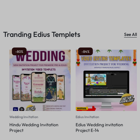
Tranding Edius Templets
See All
-80%
-84%
Wedding Invitation
Edius Invitation
Hindu Wedding Invitation
Edius Wedding invitation
Project
Project E-14