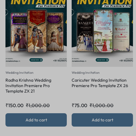
Wedding Invitation
Wedding Invitation
Radha Krishna Wedding
Caricuter Wedding Invitation
Invitation Premiere Pro
Premiere Pro Template ZX 26
Template ZX 21
₹
150.00
₹
1,000.00
₹
75.00
₹
1,000.00
Add to cart
Add to cart