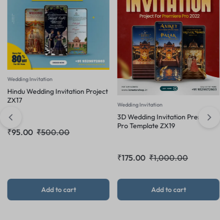
ng Invitation
u Wedding Invitation Project
7
Wedding Invitation
Weddi
3D Wedding Invitation Premiere
3D W
Pro Template ZX19
.00
₹
500.00
Pro 
₹
175.00
₹
1,000.00
₹
16
Add to cart
Add to cart