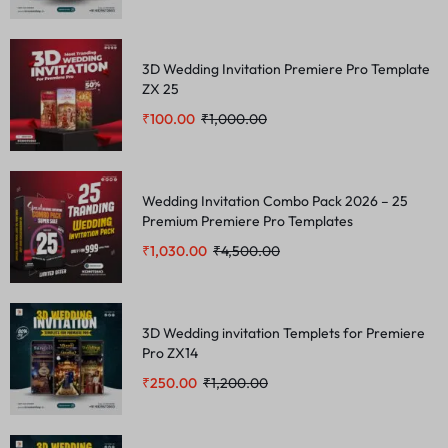
3D Wedding Invitation Premiere Pro Template
ZX 25
₹
100.00
₹
1,000.00
Wedding Invitation Combo Pack 2026 – 25
Premium Premiere Pro Templates
₹
1,030.00
₹
4,500.00
3D Wedding invitation Templets for Premiere
Pro ZX14
₹
250.00
₹
1,200.00