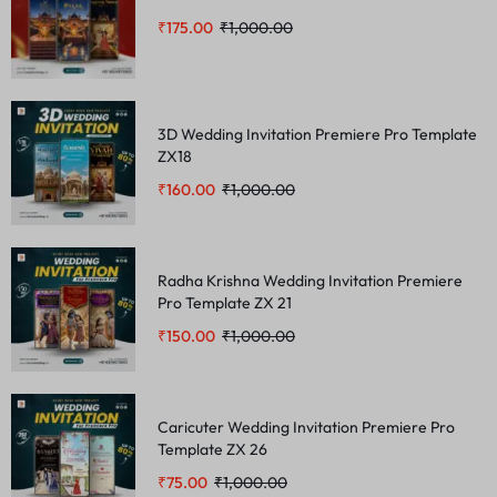
₹
175.00
₹
1,000.00
3D Wedding Invitation Premiere Pro Template
ZX18
₹
160.00
₹
1,000.00
Radha Krishna Wedding Invitation Premiere
Pro Template ZX 21
₹
150.00
₹
1,000.00
Caricuter Wedding Invitation Premiere Pro
Template ZX 26
₹
75.00
₹
1,000.00