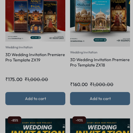
Wedding Invitation
Wedding Invitation
3D Wedding Invitation Premiere
3D Wedding Invitation Premiere
Pro Template ZX19
Pro Template ZX18
₹
175.00
₹
1,000.00
₹
160.00
₹
1,000.00
Add to cart
Add to cart
-85%
-93%