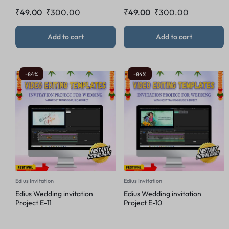
₹
49.00
₹
300.00
₹
49.00
₹
300.00
Add to cart
Add to cart
-84%
-84%
Edius Invitation
Edius Invitation
Edius Wedding invitation
Edius Wedding invitation
Project E-11
Project E-10