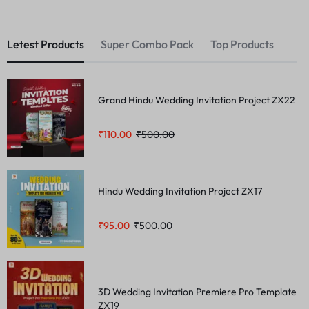
Letest Products
Super Combo Pack
Top Products
Grand Hindu Wedding Invitation Project ZX22
₹
110.00
₹
500.00
Hindu Wedding Invitation Project ZX17
₹
95.00
₹
500.00
3D Wedding Invitation Premiere Pro Template
ZX19