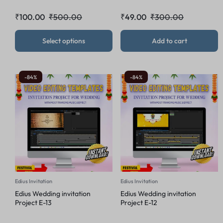
₹
100.00
₹
500.00
₹
49.00
₹
300.00
Select options
Add to cart
-84%
-84%
Edius Invitation
Edius Invitation
Edius Wedding invitation
Edius Wedding invitation
Project E-13
Project E-12