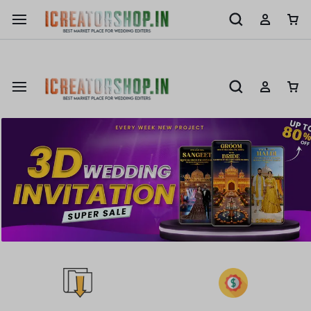
Shop Now
New 3D & Ai Wedding Invitation Avalable