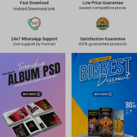
Fast Download
Low Price Guarantee
lowest competitive prices
Instant Download Link
24x7 WhatsApp Support
Saticfaction Guarantee
Live support by human
100% guaranted products