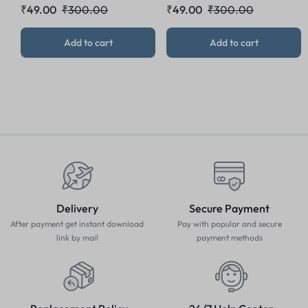
₹
49.00
₹
300.00
₹
49.00
₹
300.00
Add to cart
Add to cart
Delivery
Secure Payment
After payment get instant download
Pay with popular and secure
link by mail
payment methods