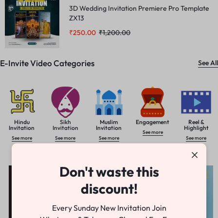
3D Wedding Invitation Premiere Pro Template
ZX13
₹
250.00
₹
1,200.00
E-Invite Video Categories
See All
Hindu
Sikh
Muslim
Engagement
Reel &
Invitation
Invitation
Invitation
Highlight
See more
See more
See more
See more
See more
Letest Premire Pro Invitation
See All
Don't waste this
-78%
-81%
discount!
Every Sunday New Invitation Join