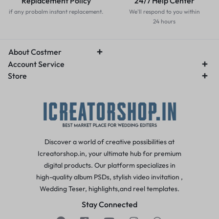
Replacement Policy
24/7 Help Center
if any probalm instant replacement.
We'll respond to you within
24 hours
About Costmer
Account Service
Store
Discover a world of creative possibilities at
Icreatorshop.in, your ultimate hub for premium
digital products. Our platform specializes in
high-quality album PSDs, stylish video invitation ,
Wedding Teser, highlights,and reel templates.
Stay Connected